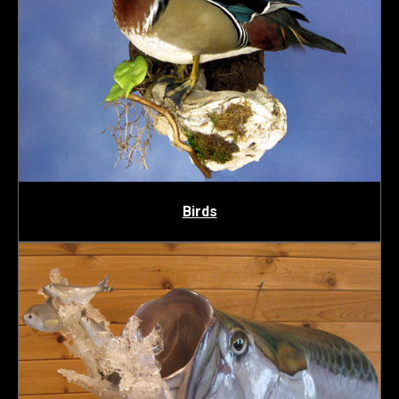
Birds