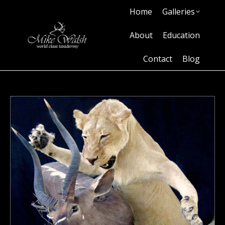
Home
Galleries
Home
Galleries
About
Education
Contact
Blog
About
Education
Contact
Blog