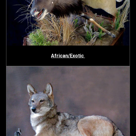
African/Exotic