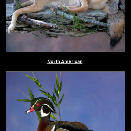
North American