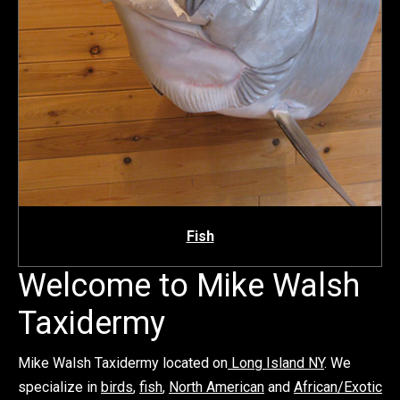
Fish
Welcome to Mike Walsh
Taxidermy
Mike Walsh Taxidermy located on
Long Island NY
. We
specialize in
birds
,
fish
,
North American
and
African/Exotic