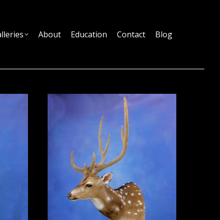
lleries
About
Education
Contact
Blog