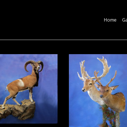
Home
Galleries
About
Education
Contact
Blog
Home
Ga