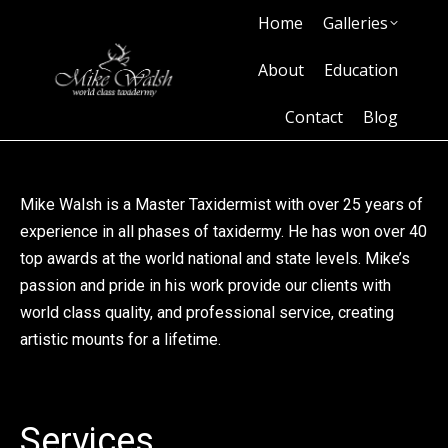
Home
Galleries
Home
Galleries
About
Education
Contact
Blog
About
Education
Contact
Blog
Mike Walsh is a Master Taxidermist with over 25 years of
experience in all phases of taxidermy. He has won over 40
top awards at the world national and state levels. Mike’s
passion and pride in his work provide our clients with
world class quality, and professional service, creating
artistic mounts for a lifetime.
Services