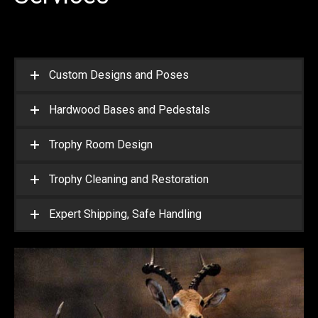
Custom Designs and Poses
Hardwood Bases and Pedestals
Trophy Room Design
Trophy Cleaning and Restoration
Expert Shipping, Safe Handling