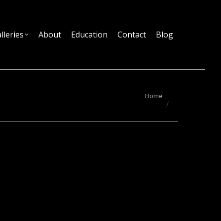
lleries
About
Education
Contact
Blog
You are here:
Home