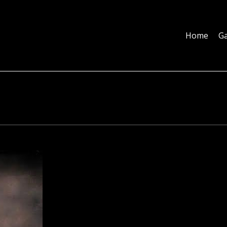
Home
Galleries
About
Education
Contact
Blog
Home
Ga