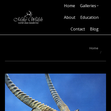
Home
Galleries
Home
Galleries
About
Education
Contact
Blog
About
Education
Contact
Blog
You are here:
Home