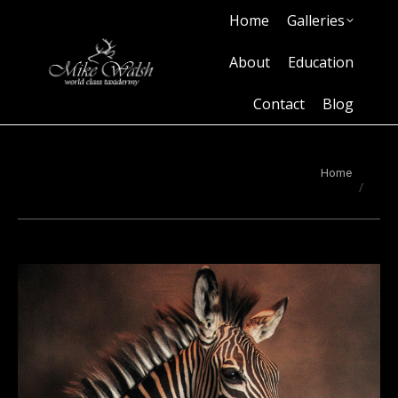
Home
Galleries
Home
Galleries
About
Education
Contact
Blog
About
Education
Contact
Blog
You are here:
Home