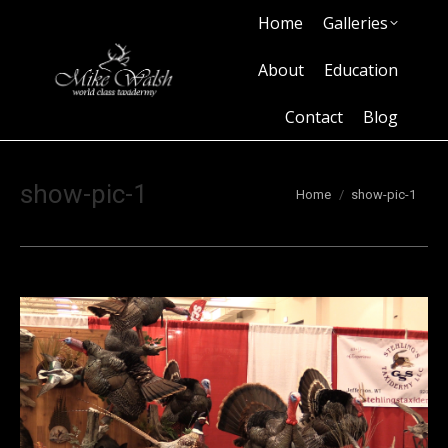
Home
Galleries
Home
Galleries
About
Education
Contact
Blog
About
Education
Contact
Blog
show-pic-1
You are here:
Home
show-pic-1