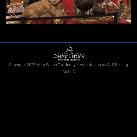
Copyright 2025 Mike Walsh Taxidermy ~ web design by A.J Stehling
Co LLC