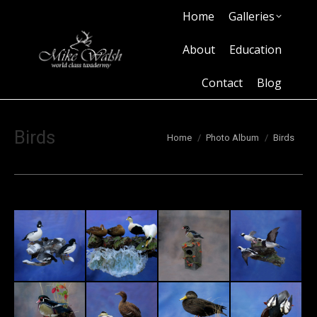
Home
Galleries
Home
Galleries
About
Education
Contact
Blog
About
Education
Contact
Blog
Birds
You are here:
Home
Photo Album
Birds