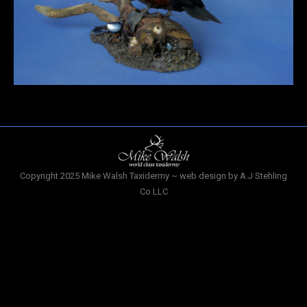
Copyright 2025 Mike Walsh Taxidermy ~ web design by A.J Stehling
Co LLC