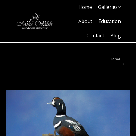
Home
Galleries
Home
Galleries
About
Education
Contact
Blog
About
Education
Contact
Blog
You are here:
Home