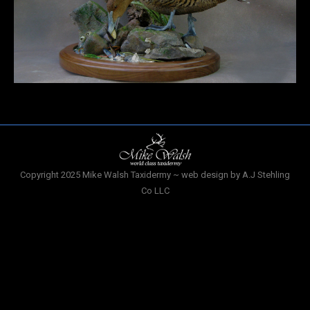
Copyright 2025 Mike Walsh Taxidermy ~ web design by A.J Stehling
Co LLC