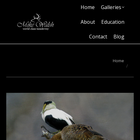
Home
Galleries
Home
Galleries
About
Education
Contact
Blog
About
Education
Contact
Blog
You are here:
Home