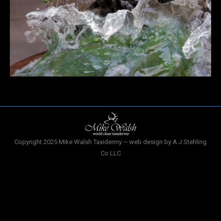
Copyright 2025 Mike Walsh Taxidermy ~ web design by A.J Stehling
Co LLC