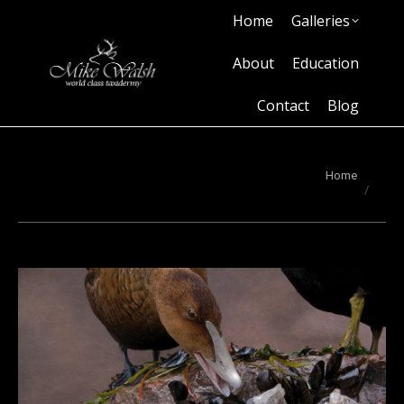
Home
Galleries
Home
Galleries
About
Education
Contact
Blog
About
Education
Contact
Blog
You are here:
Home