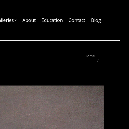
lleries
About
Education
Contact
Blog
You are here:
Home