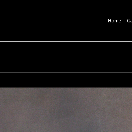
Home
Galleries
About
Education
Contact
Blog
Home
Ga