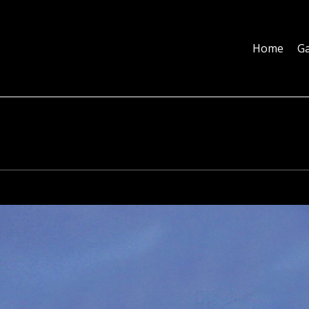
Home
Galleries
About
Education
Contact
Blog
Home
Ga