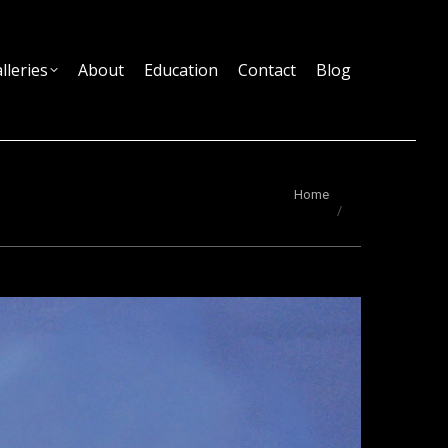
lleries
About
Education
Contact
Blog
You are here:
Home