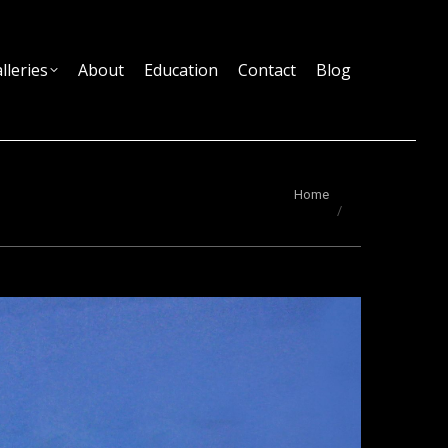
lleries
About
Education
Contact
Blog
You are here:
Home