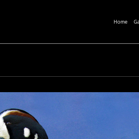
Home
Galleries
About
Education
Contact
Blog
Home
Ga