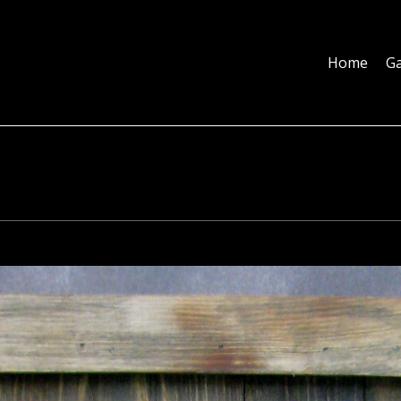
Home
Galleries
About
Education
Contact
Blog
Home
Ga