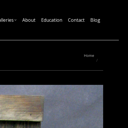
lleries
About
Education
Contact
Blog
You are here:
Home