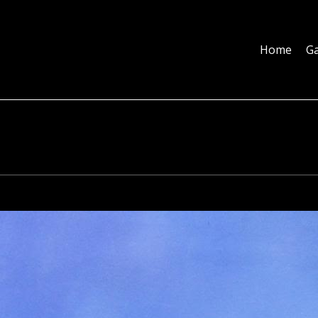
Home
Galleries
About
Education
Contact
Blog
Home
Ga