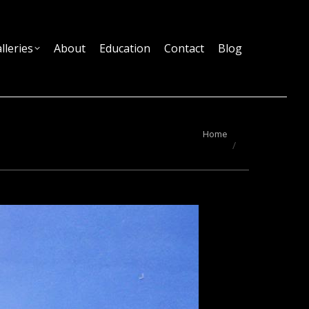
lleries
About
Education
Contact
Blog
You are here:
Home