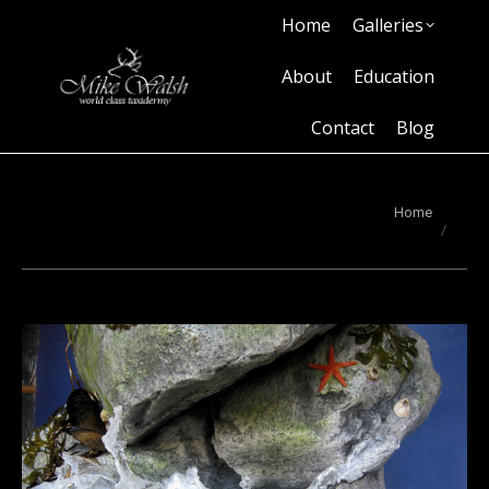
Home
Galleries
Home
Galleries
About
Education
Contact
Blog
About
Education
Contact
Blog
You are here:
Home