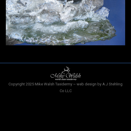
Copyright 2025 Mike Walsh Taxidermy ~ web design by A.J Stehling
Co LLC