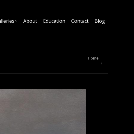
lleries
About
Education
Contact
Blog
You are here:
Home