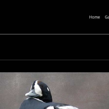
Home
Galleries
About
Education
Contact
Blog
Home
Ga