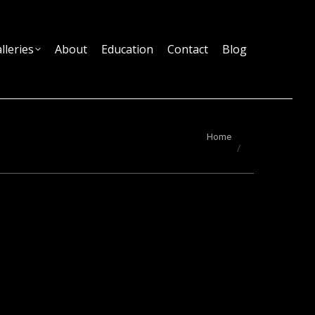
lleries
About
Education
Contact
Blog
You are here:
Home