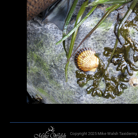
Copyright 2025 Mike Walsh Taxidermy 