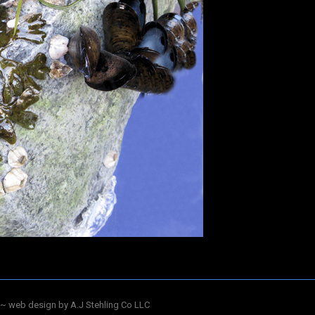
~ web design by A.J Stehling Co LLC