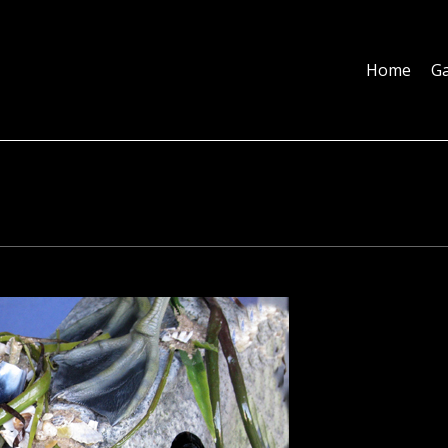
Home
Galleries
About
Education
Contact
Blog
Home
Ga