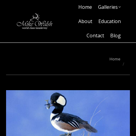
Home
Galleries
Home
Galleries
About
Education
Contact
Blog
About
Education
Contact
Blog
You are here:
Home