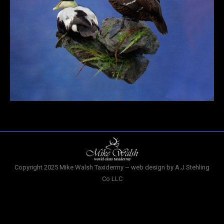
Copyright 2025 Mike Walsh Taxidermy ~ web design by A.J Stehling
Co LLC