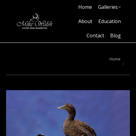
Home
Galleries
Home
Galleries
About
Education
Contact
Blog
About
Education
Contact
Blog
You are here:
Home