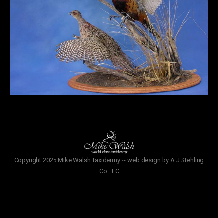
Copyright 2025 Mike Walsh Taxidermy ~ web design by A.J Stehling
Co LLC