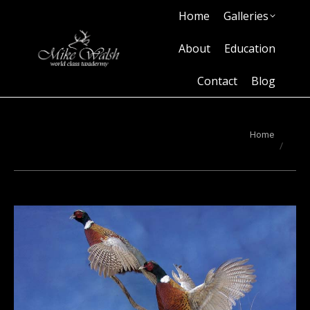
Home
Galleries
Home
Galleries
About
Education
Contact
Blog
About
Education
Contact
Blog
You are here:
Home