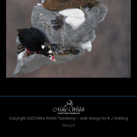
Copyright 2025 Mike Walsh Taxidermy ~ web design by A.J Stehling
Co LLC