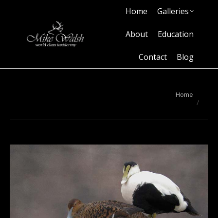
Home
Galleries
Home
Galleries
About
Education
Contact
Blog
About
Education
Contact
Blog
You are here:
Home