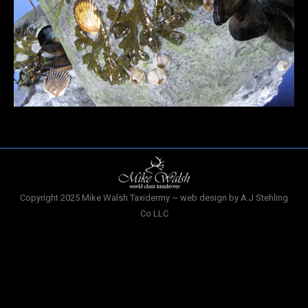
Copyright 2025 Mike Walsh Taxidermy ~ web design by A.J Stehling
Co LLC