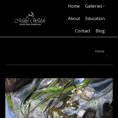
Home
Galleries
Home
Galleries
About
Education
Contact
Blog
About
Education
Contact
Blog
You are here:
Home