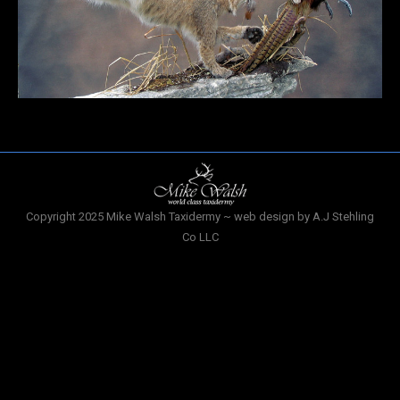
Copyright 2025 Mike Walsh Taxidermy ~ web design by A.J Stehling
Co LLC