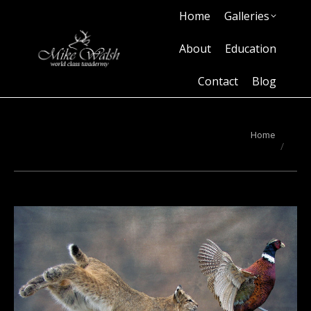
Home
Galleries
Home
Galleries
About
Education
Contact
Blog
About
Education
Contact
Blog
You are here:
Home