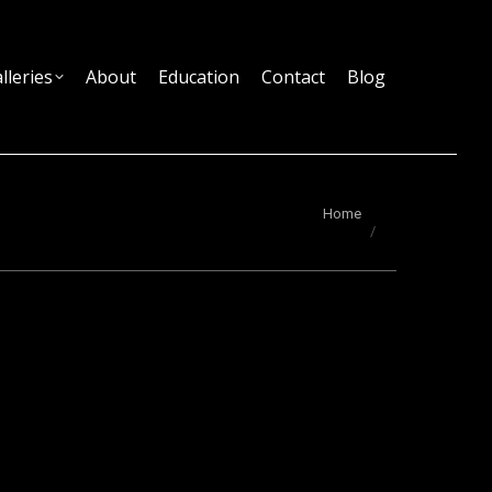
lleries
About
Education
Contact
Blog
You are here:
Home