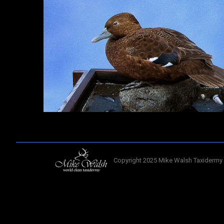
Copyright 2025 Mike Walsh Taxidermy 