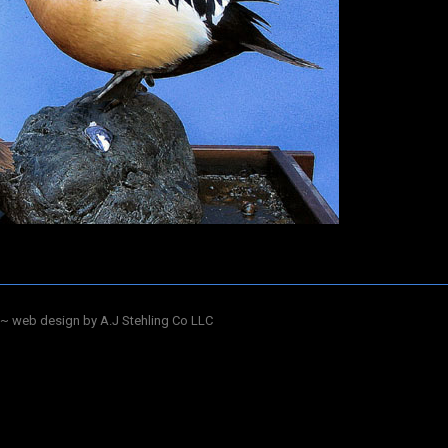
~ web design by A.J Stehling Co LLC