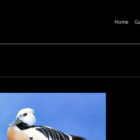
Home
Galleries
About
Education
Contact
Blog
Home
Ga