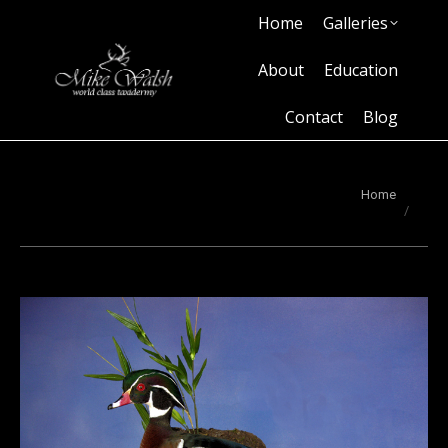
Home
Galleries
Home
Galleries
About
Education
Contact
Blog
About
Education
Contact
Blog
You are here:
Home