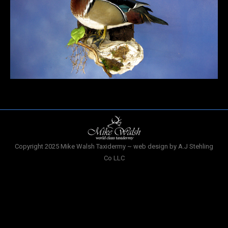
Copyright 2025 Mike Walsh Taxidermy ~ web design by A.J Stehling
Co LLC