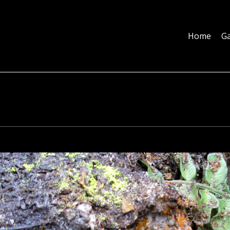
Home
Galleries
About
Education
Contact
Blog
Home
Ga