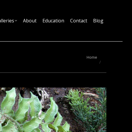
lleries
About
Education
Contact
Blog
You are here:
Home