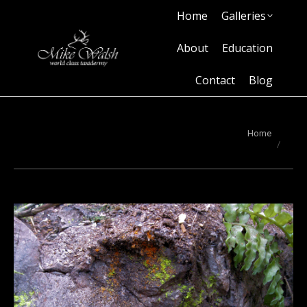
Home
Galleries
Home
Galleries
About
Education
Contact
Blog
About
Education
Contact
Blog
You are here:
Home