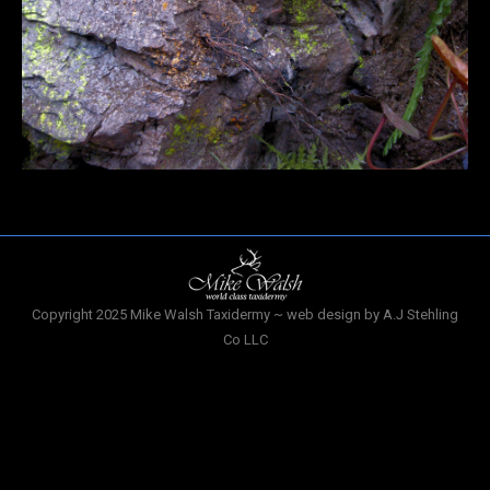
Copyright 2025 Mike Walsh Taxidermy ~ web design by A.J Stehling
Co LLC