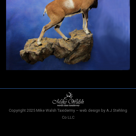
Copyright 2025 Mike Walsh Taxidermy ~ web design by A.J Stehling
Co LLC