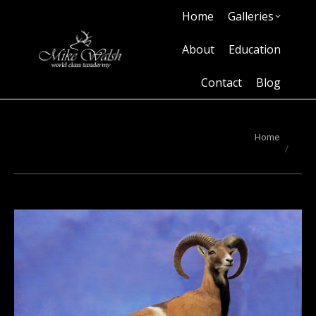
Home
Galleries
Home
Galleries
About
Education
Contact
Blog
About
Education
Contact
Blog
You are here:
Home