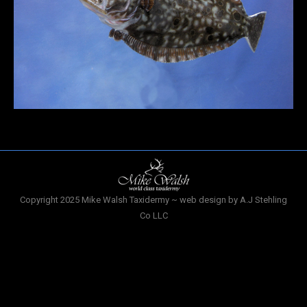
Copyright 2025 Mike Walsh Taxidermy ~ web design by A.J Stehling
Co LLC