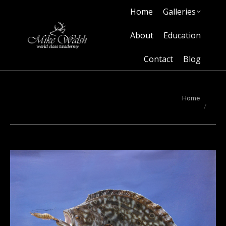
Home
Galleries
Home
Galleries
About
Education
Contact
Blog
About
Education
Contact
Blog
You are here:
Home