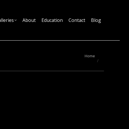
lleries
About
Education
Contact
Blog
You are here:
Home