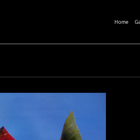
Home
Galleries
About
Education
Contact
Blog
Home
Ga