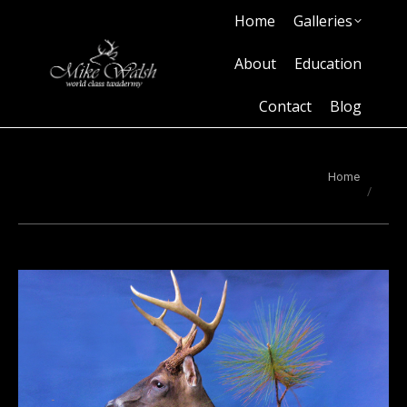
Home
Galleries
Home
Galleries
About
Education
Contact
Blog
About
Education
Contact
Blog
You are here:
Home