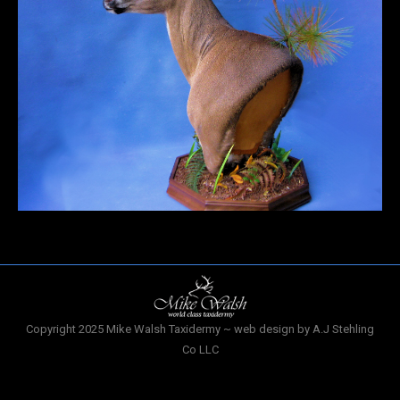
Copyright 2025 Mike Walsh Taxidermy ~ web design by A.J Stehling
Co LLC