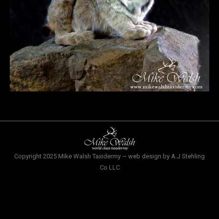
Copyright 2025 Mike Walsh Taxidermy ~ web design by A.J Stehling
Co LLC