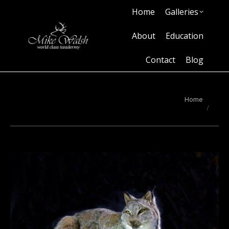
Home
Galleries
Home
Galleries
About
Education
Contact
Blog
About
Education
Contact
Blog
You are here:
Home