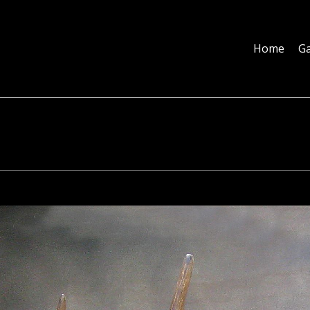
Home
Galleries
About
Education
Contact
Blog
Home
Ga