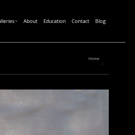
lleries
About
Education
Contact
Blog
You are here:
Home