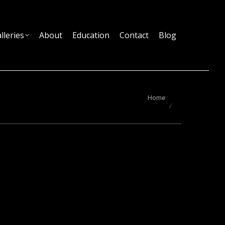
lleries
About
Education
Contact
Blog
You are here:
Home