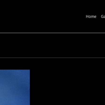
Home
Galleries
About
Education
Contact
Blog
Home
Ga