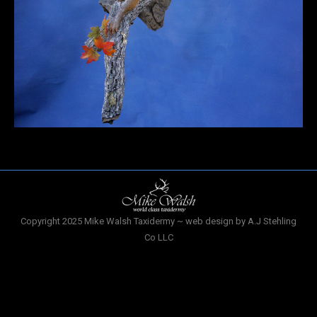
Copyright 2025 Mike Walsh Taxidermy ~ web design by A.J Stehling
Co LLC