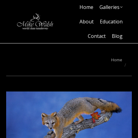
Home
Galleries
Home
Galleries
About
Education
Contact
Blog
About
Education
Contact
Blog
You are here:
Home