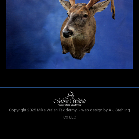
Copyright 2025 Mike Walsh Taxidermy ~ web design by A.J Stehling
Co LLC