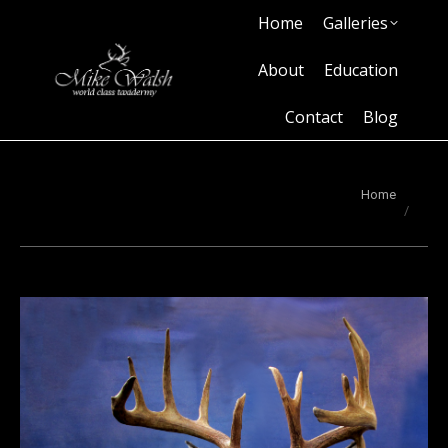
Home
Galleries
Home
Galleries
About
Education
Contact
Blog
About
Education
Contact
Blog
You are here:
Home