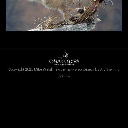
Copyright 2025 Mike Walsh Taxidermy ~ web design by A.J Stehling
Co LLC