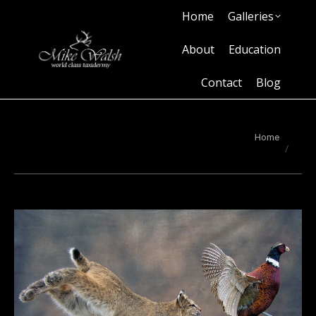
Home
Galleries
Home
Galleries
About
Education
Contact
Blog
About
Education
Contact
Blog
You are here:
Home