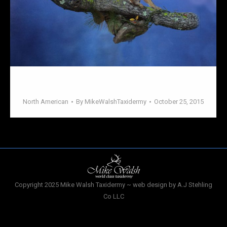
North American
North American
By
MikeWalshTaxidermy
October 25, 2015
Copyright 2025 Mike Walsh Taxidermy ~ web design by A.J Stehling
Co LLC