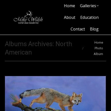
Home
Galleries
Home
Galleries
About
Education
Contact
Blog
About
Education
Contact
Blog
You are here:
Albums Archives:
North
Home
Photo
American
Album