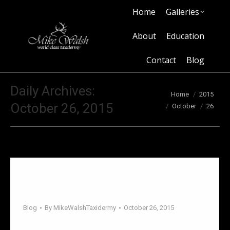
Home
Galleries
Home
Galleries
About
Education
Contact
Blog
About
Education
Contact
Blog
Daily Archives:
You are here:
Home
2015
October 26, 2015
October
26
Sometimes decorating your home
involves compromise.
Blog
By
MikeWalshTaxidermy
October 26, 2015
Sometimes decorating your home involves