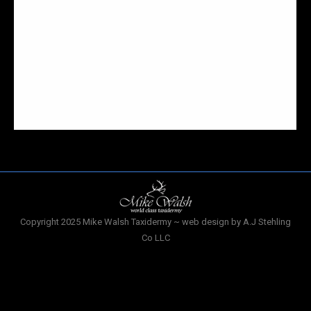
compromise. I guess people like to take both the
wants and needs of both the husband and the wife
when creating a color palette or decorating an
interior. I had heard a story of an interesting
display through a friend, she made mention of the
mounted deer head she had…
Copyright 2025 Mike Walsh Taxidermy ~ web design by A.J Stehling
Co LLC